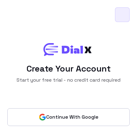
Create Your Account
Start your free trial - no credit card required
Continue With Google