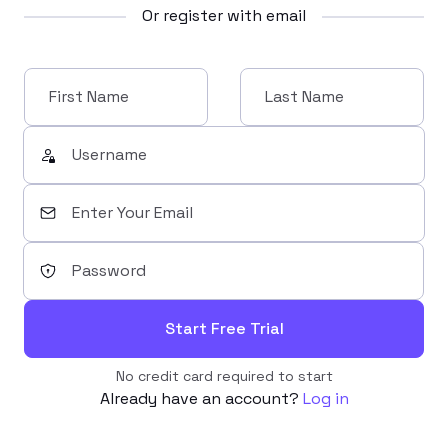
Or register with email
Start Free Trial
No credit card required to start
Already have an account?
Log in